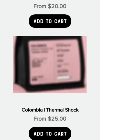
Sale Price
From
$20.00
Add to Cart
Colombia | Thermal Shock
Sale Price
From
$25.00
Add to Cart