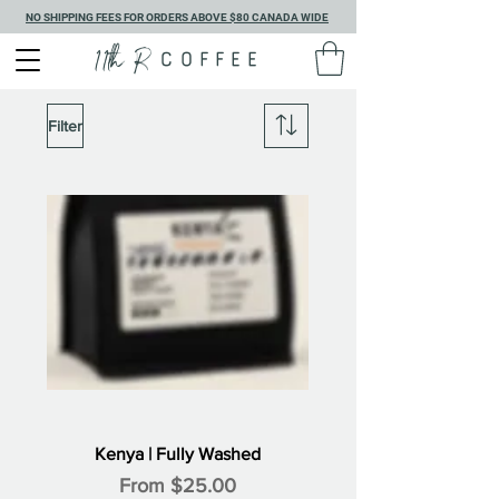
NO SHIPPING FEES FOR ORDERS ABOVE $80 CANADA WIDE
11th R
COFFEE
Filter
Kenya | Fully Washed
Sale Price
From
$25.00