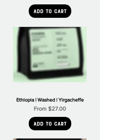
Add to Cart
Ethiopia | Washed | Yirgacheffe
Sale Price
From
$27.00
Add to Cart