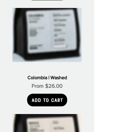
Colombia | Washed
Sale Price
From
$26.00
Add to Cart