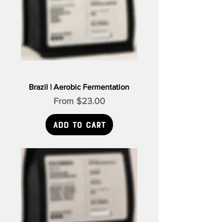
Brazil | Aerobic Fermentation
Sale Price
From
$23.00
Add to Cart