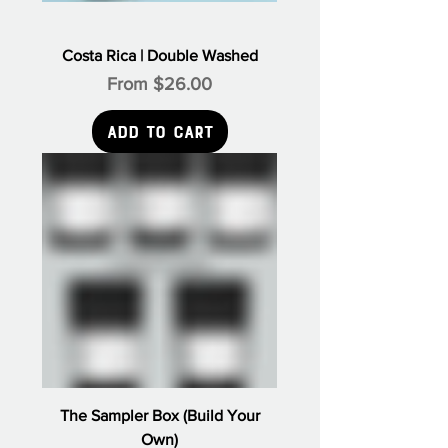
Γ
Costa Rica | Double Washed
Sale Price
From
$26.00
Add to Cart
The Sampler Box (Build Your
Own)