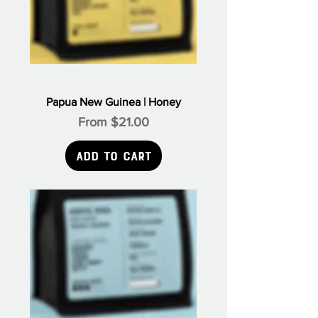
Papua New Guinea | Honey
Sale Price
From
$21.00
Add to Cart