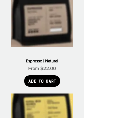
Espresso | Natural
Sale Price
From
$22.00
Add to Cart