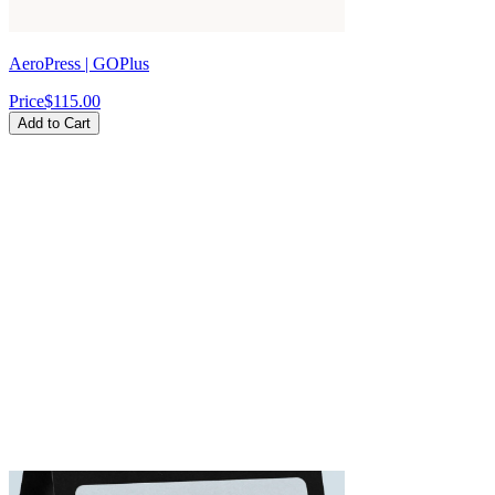
AeroPress | GOPlus
Price
$115.00
Add to Cart