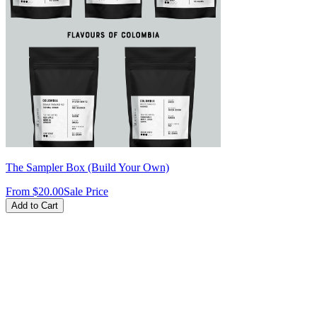
The Sampler Box (Build Your Own)
From
$20.00
Sale Price
Add to Cart