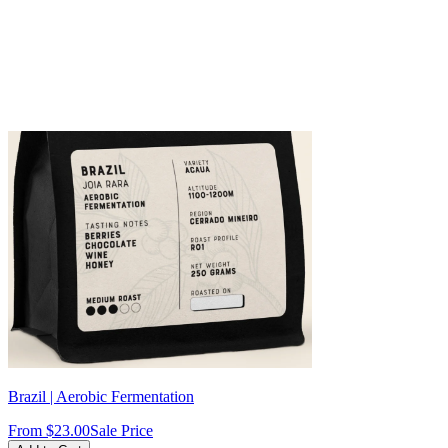
Brazil | Aerobic Fermentation
From
$23.00
Sale Price