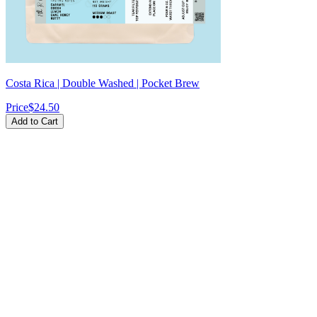
Costa Rica | Double Washed | Pocket Brew
Price
$24.50
Add to Cart