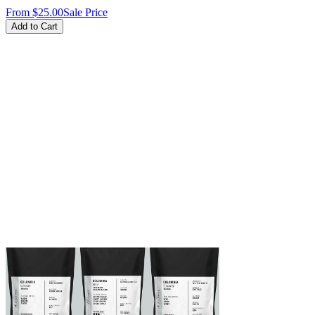
From
$25.00
Sale Price
Add to Cart