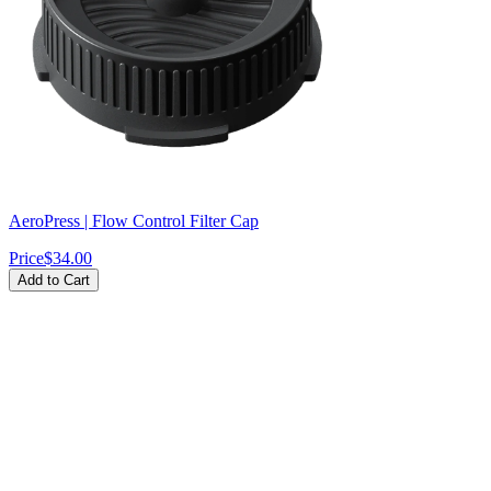
AeroPress | Flow Control Filter Cap
Price
$34.00
Add to Cart