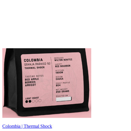
Colombia | Thermal Shock