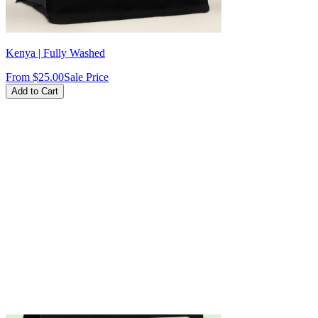
Kenya | Fully Washed
From
$25.00
Sale Price
Add to Cart