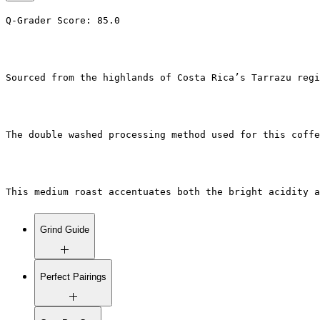
Q-Grader Score: 85.0
Sourced from the highlands of Costa Rica’s Tarrazu regi
The double washed processing method used for this coffe
This medium roast accentuates both the bright acidity a
Grind Guide
Fine Grind:
Espresso machines
Perfect Pairings
and Moka pots.
Medium Grind:
Drip coffee
makers, Chemex, AeroPress (with
Café au Lait
: The creamy texture
short brew time).