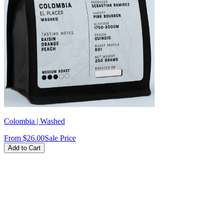
Colombia | Washed
From
$26.00
Sale Price
Add to Cart