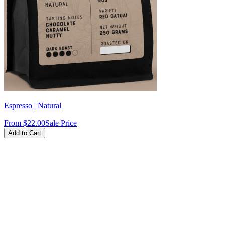
Espresso | Natural
From
$22.00
Sale Price
Add to Cart