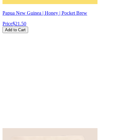
Papua New Guinea | Honey | Pocket Brew
Price
$21.50
Add to Cart