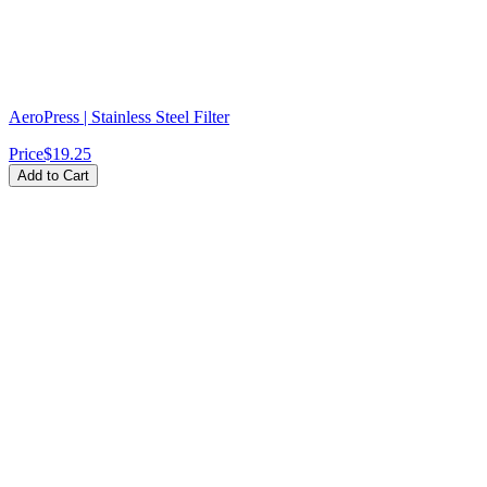
AeroPress | Stainless Steel Filter
Price
$19.25
Add to Cart