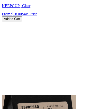
KEEPCUP | Clear
From
$18.00
Sale Price
Add to Cart