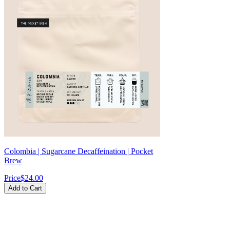
Colombia | Sugarcane Decaffeination | Pocket
Brew
Price
$24.00
Add to Cart