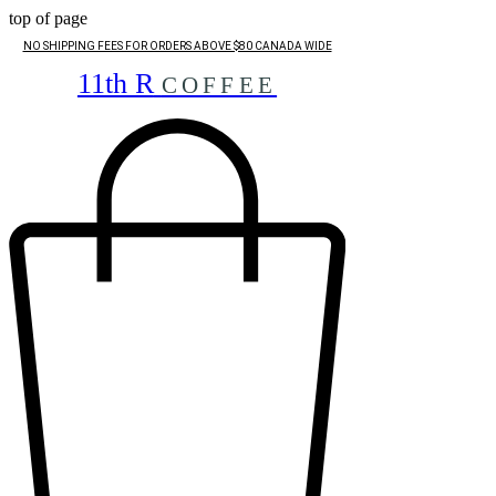
top of page
NO SHIPPING FEES FOR ORDERS ABOVE $80 CANADA WIDE
11th R
COFFEE