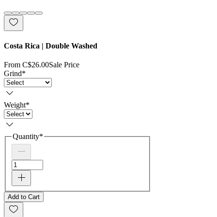
Costa Rica | Double Washed
From
C$26.00
Sale Price
Grind
*
Weight
*
Quantity
*
Add to Cart