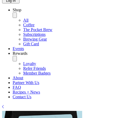
Log In
Shop
All
Coffee
The Pocket Brew
Subscriptions
Brewing Gear
Gift Card
Events
Rewards
Loyalty
Refer Friends
Member Badges
About
Partner With Us
FAQ
Recipes + News
Contact Us