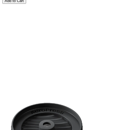
Add to Cart