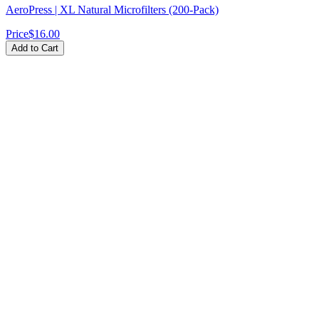
AeroPress | XL Natural Microfilters (200-Pack)
Price
$16.00
Add to Cart