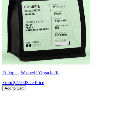
Ethiopia | Washed | Yirgacheffe
From
$27.00
Sale Price
Add to Cart