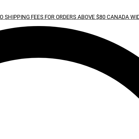
O SHIPPING FEES FOR ORDERS ABOVE $80 CANADA WI