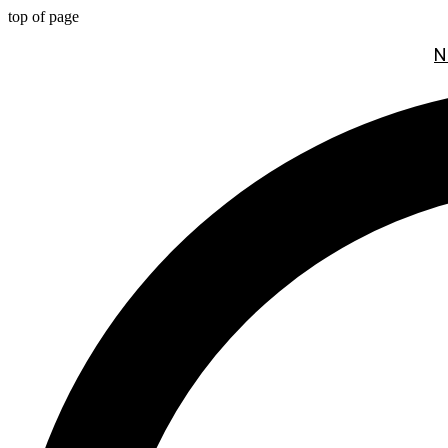
top of page
N