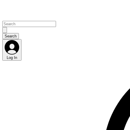
Log In