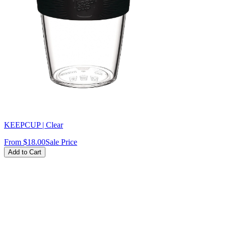
KEEPCUP | Clear
From
$18.00
Sale Price
Add to Cart