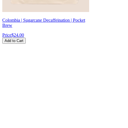
Colombia | Sugarcane Decaffeination | Pocket
Brew
Price
$24.00
Add to Cart