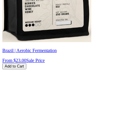
Brazil | Aerobic Fermentation
From
$23.00
Sale Price
Add to Cart