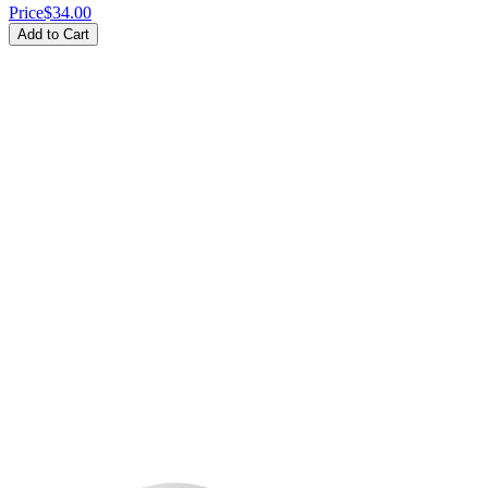
Price
$34.00
Add to Cart