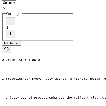
Quantity
*
Add to Cart
Q-Grader Score: 88.0
Introducing our Kenya Fully Washed, a vibrant medium r
The fully washed process enhances the coffee’s clean st