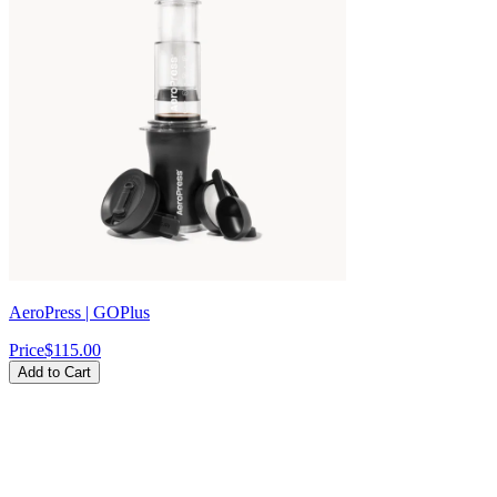
Γ
AeroPress | GOPlus
Price
$115.00
Add to Cart