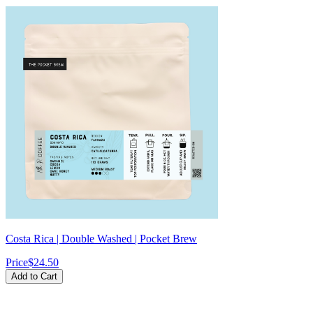
Costa Rica | Double Washed | Pocket Brew
Price
$24.50
Add to Cart