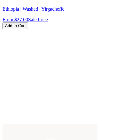
Ethiopia | Washed | Yirgacheffe
From
$27.00
Sale Price
Add to Cart