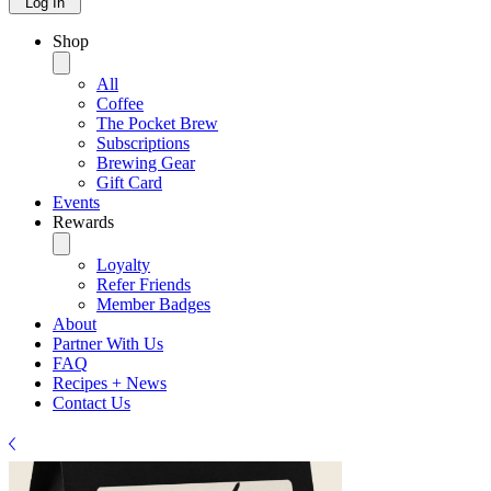
Log In
Shop
All
Coffee
The Pocket Brew
Subscriptions
Brewing Gear
Gift Card
Events
Rewards
Loyalty
Refer Friends
Member Badges
About
Partner With Us
FAQ
Recipes + News
Contact Us