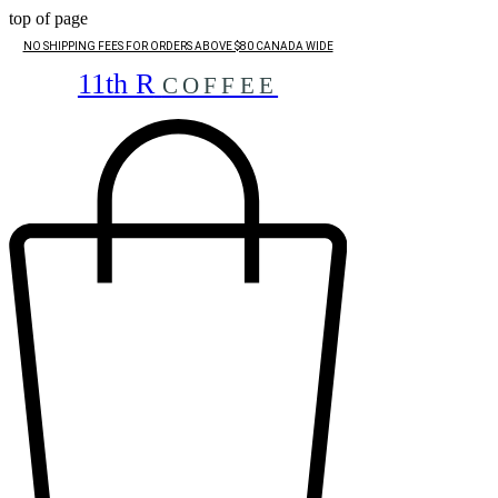
top of page
NO SHIPPING FEES FOR ORDERS ABOVE $80 CANADA WIDE
11th R
COFFEE