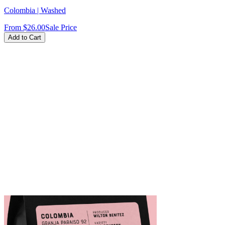
Colombia | Washed
From
$26.00
Sale Price
Add to Cart