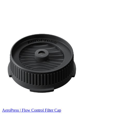
AeroPress | Flow Control Filter Cap