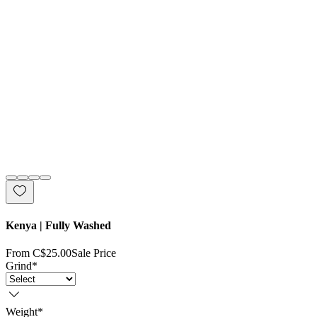
Kenya | Fully Washed
From
C$25.00
Sale Price
Grind
*
Weight
*