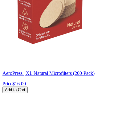
AeroPress | XL Natural Microfilters (200-Pack)
Price
$16.00
Add to Cart