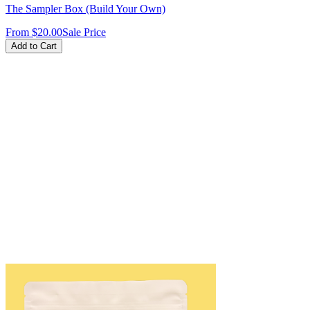
The Sampler Box (Build Your Own)
From
$20.00
Sale Price
Add to Cart