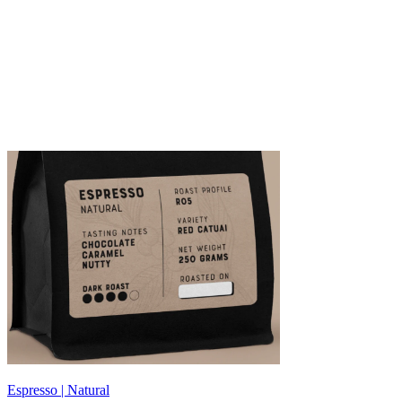
Espresso | Natural