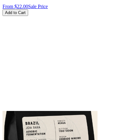
From
$22.00
Sale Price
Add to Cart