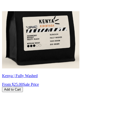
intense, the peach note turns into a
soft fruity sweetness, and the
nougat finish adds body and
smoothness. Pull slightly shorter
shots (1:2 ratio in ~28–32 sec) to
keep the acidity vibrant without
becoming sharp. Excellent on its
own, or as a base for milk drinks
where the sweetness really stands
out.
Kenya | Fully Washed
From
$25.00
Sale Price
Add to Cart