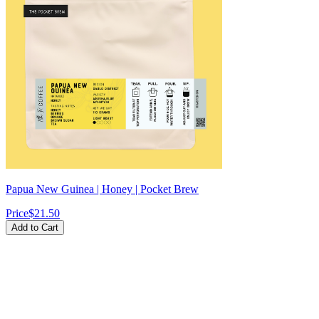
Papua New Guinea | Honey | Pocket Brew
Price
$21.50
Add to Cart