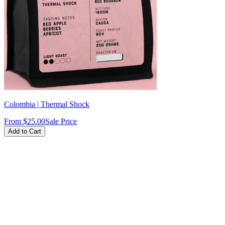
Colombia | Thermal Shock
From
$25.00
Sale Price
Add to Cart