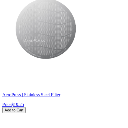
AeroPress | Stainless Steel Filter
Price
$19.25
Add to Cart