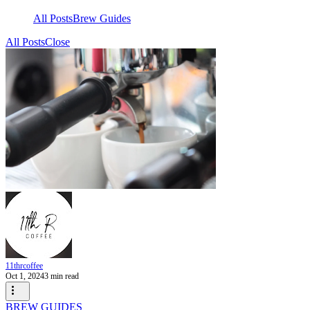
All Posts
Brew Guides
All Posts
Close
11thrcoffee
Oct 1, 2024
3 min read
BREW GUIDES