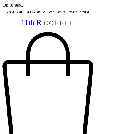
top of page
NO SHIPPING FEES FOR ORDERS ABOVE $80 CANADA WIDE
11th R
COFFEE