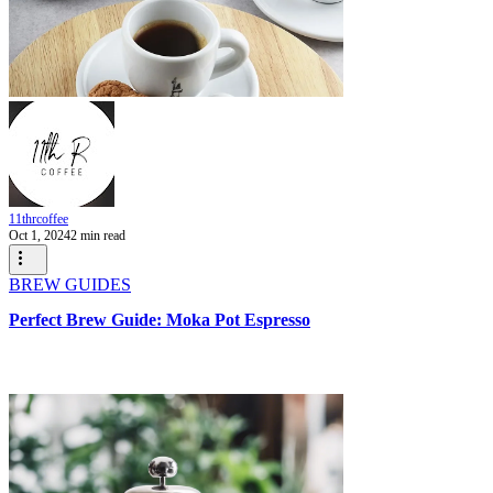
11thrcoffee
Oct 1, 2024
2 min read
BREW GUIDES
Perfect Brew Guide: Moka Pot Espresso