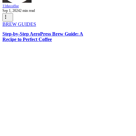
11thrcoffee
Sep 1, 2024
2 min read
BREW GUIDES
Step-by-Step AeroPress Brew Guide: A
Recipe to Perfect Coffee
WANT TO HEAR FROM
US?