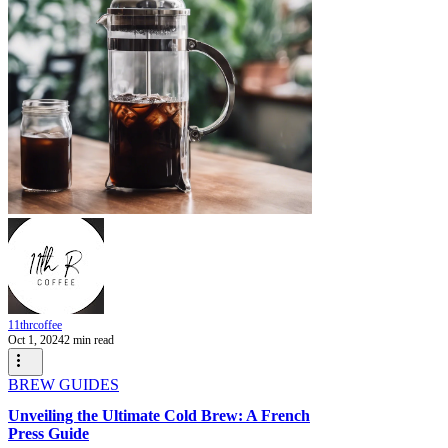
11thrcoffee
Oct 1, 2024
2 min read
BREW GUIDES
Unveiling the Ultimate Cold Brew: A French
Press Guide