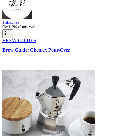
11thrcoffee
Oct 1, 2024
2 min read
BREW GUIDES
Brew Guide: Chemex Pour-Over