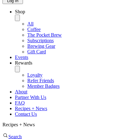
Log In
Shop
All
Coffee
The Pocket Brew
Subscriptions
Brewing Gear
Gift Card
Events
Rewards
Loyalty
Refer Friends
Member Badges
About
Partner With Us
FAQ
Recipes + News
Contact Us
Recipes + News
Search