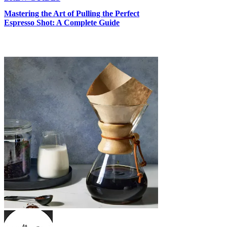
Γ
Mastering the Art of Pulling the Perfect
Espresso Shot: A Complete Guide