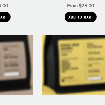
e
Sale Price
5.00
From
$25.00
Cart
Add to Cart