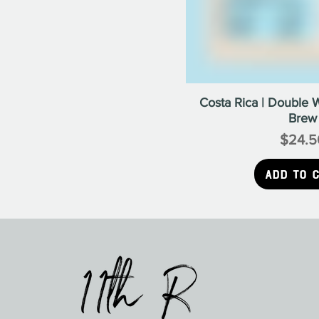
Costa Rica | Double 
Brew
$24.5
Pr
Add to 