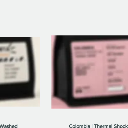
y Washed
Colombia | Thermal Shock