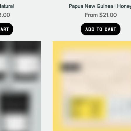
atural
Papua New Guinea | Hone
e
Sale Price
2.00
From
$21.00
Cart
Add to Cart