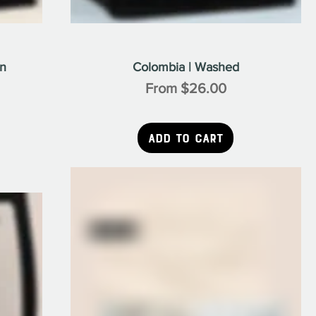
on
Colombia | Washed
Sale Price
From
$26.00
Add to Cart