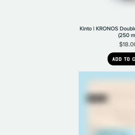
Kinto | KRONOS Double
(250 m
$18.0
Pr
Add to 