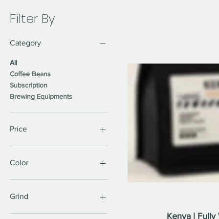
Filter By
Category
All
Coffee Beans
Subscription
Brewing Equipments
Price
CA$12
CA$115
Color
Grind
Kenya | Full
Coarse