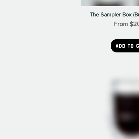
The Sampler Box (B
Sale Pric
From
$2
Add to 