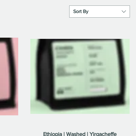
Sort By
Ethiopia | Washed | Yirgacheffe