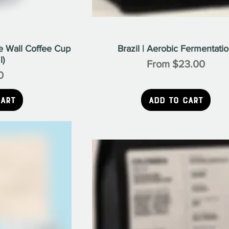
 Wall Coffee Cup
Brazil | Aerobic Fermentati
l)
Sale Price
From
$23.00
0
ice
Cart
Add to Cart