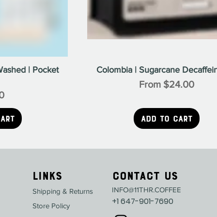
Washed | Pocket
Colombia | Sugarcane Decaffein
Sale Price
From
$24.00
0
ice
Cart
Add to Cart
Links
Contact Us
INFO@11THR.COFFEE
Shipping & Returns
+1 647-901-7690
Store Policy