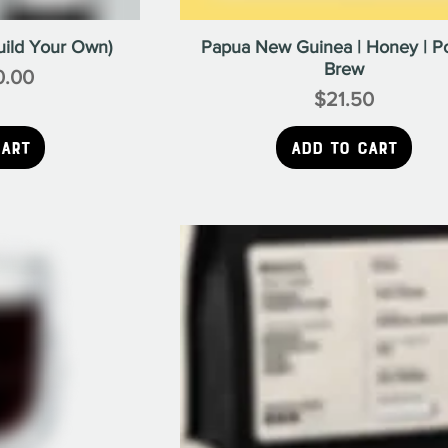
uild Your Own)
Papua New Guinea | Honey | P
Brew
e
0.00
$21.50
Price
Cart
Add to Cart