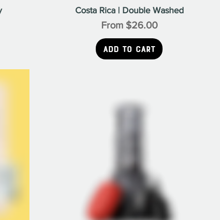
Γ
y
Costa Rica | Double Washed
Sale Price
From
$26.00
Add to Cart