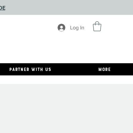
DE
Log In
Partner With Us
MORE