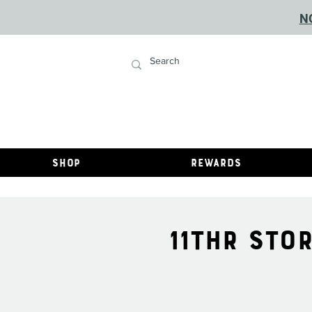
N
Shop
Rewards
11THR STO