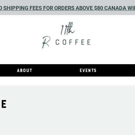
O SHIPPING FEES FOR ORDERS ABOVE $80 CANADA WI
11th
R
COFFEE
About
Events
RE