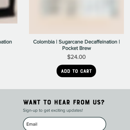
ation
Colombia | Sugarcane Decaffeination |
Pocket Brew
$24.00
Price
Add to Cart
WANT TO HEAR FROM US?
Sign-up to get exciting updates!