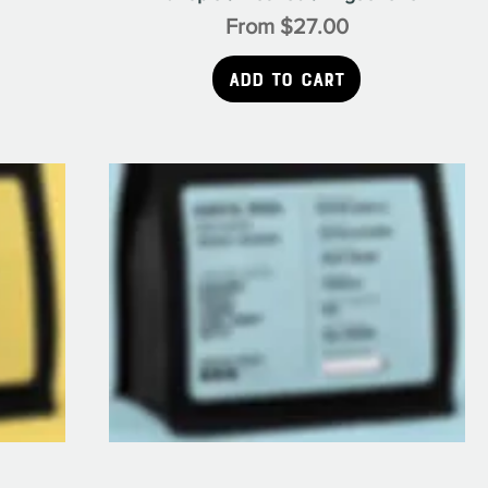
Sale Price
From
$27.00
Add to Cart