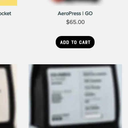
ocket
AeroPress | GO
$65.00
Price
Add to Cart