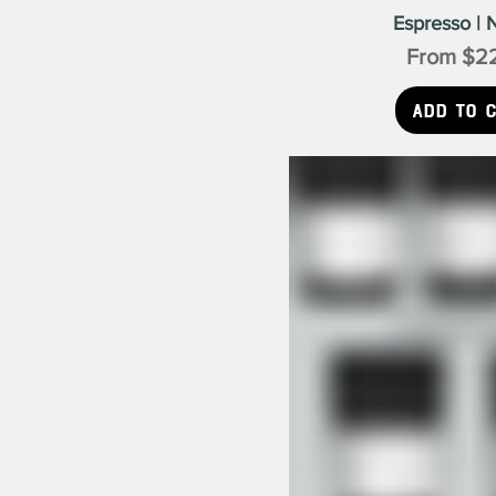
Espresso | N
Sale Pric
From
$2
Add to 