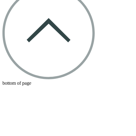
bottom of page