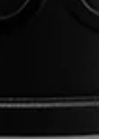
Step-by-Step AeroPress Brew Guide:
A Recipe to Perfect Coffee