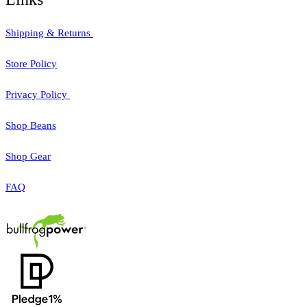
Shipping & Returns
Store Policy
Privacy Policy
Shop Beans
Shop Gear
FAQ