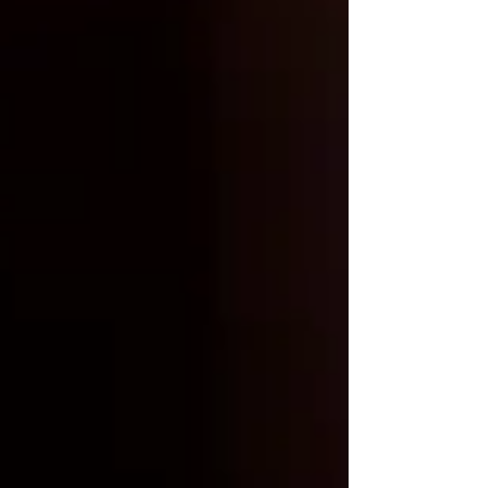
Coarsely Grind 11th R Coffee
Beans:
For the best results, grind the
beans coarsely to ensure optimal
flavor extraction.
Combine Coffee and Water:
Add
the coarsely ground coffee to the
French press. A suggested coffee to
water ratio of 1:5 or 1:7 is ideal,
depending on your preferred strength.
Let it Steep:
Pour cold, filtered water
over the coffee grounds and stir
gently to ensure all the grounds are
saturated. Place the French press in
the refrigerator and let it steep for a
minimum of 12 hours. Patience is
key!
Plunge and Pour:
After the steeping
period, gently press down the plunger
of the French press to separate the
grounds from the brew. Your cold
brew concentrate is now ready to
serve. Pour it over ice and add milk or
sweetener, according to your