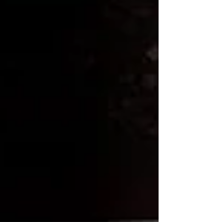
So, why not embark on this cold brew journey
and treat yourself to a homemade beverage that
is sure to impress your taste buds and elevate
your caffeine routine to new heights!
Tags:
Brew Guides
French Press
Brew Guides