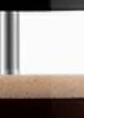
tantalizing cold brew experience right in the
comfort of your home.
Let's Brew!
Ingredients:
French Press
11th R Coffee Beans
Cold Water
Brewing Instructions: