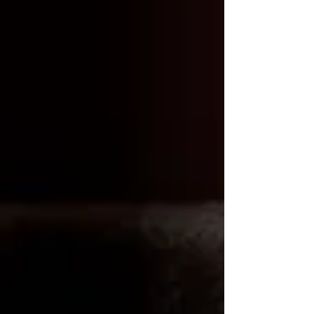
Γ
preference.
Why French Press and 11th R
Coffee Beans?
French Press:
The French press is a popular choice for making
cold brew due to its simplicity and versatility. It
allows for easy extraction of flavors and oils
from the coffee beans, resulting in a full-bodied
and satisfying cup of cold brew.
11th R Coffee Beans:
11th R Coffee beans are meticulously sourced
and expertly roasted to bring out the best flavors
in your coffee. Their rich, bold flavors