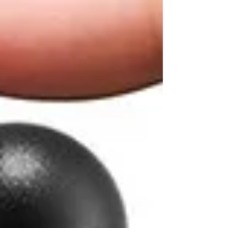
top of page
NO SHIPPING FEES FOR ORDERS ABOVE $80 CANADA WIDE
11th R
COFFEE