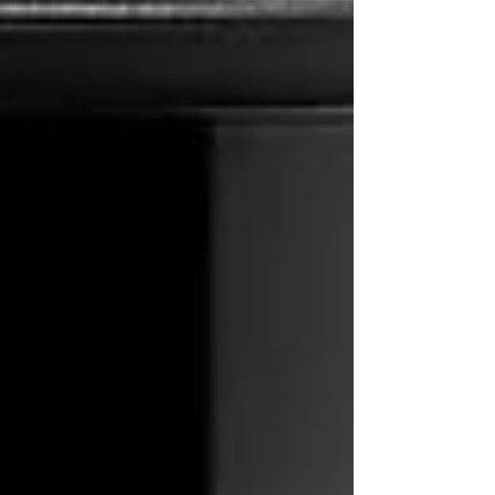
All Posts
Brew Guides
All Posts
Close
Unveiling the Ultimate Cold Brew: A
French Press Guide
11thrcoffee
Oct 1, 2024
2 min read
When it comes to the world of coffee, there is a
method that has been gaining popularity for its
smooth and rich flavors – cold brew. And what
better way to dive into this refreshing world
than by crafting your own cold brew using a
French press and the exquisite 11th R Coffee
beans? In this Cold Brew Compendium, we
will guide you through the steps to create a