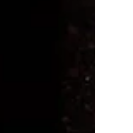
complement the cold brew process perfectly,
creating a harmonious blend of taste and aroma
that will elevate your brewing experience.
Crafting your own cold brew with a French
press and 11th R Coffee beans is a delightful
experience that allows you to savor the intricate
flavors of your favorite coffee beans in a
refreshing new way.