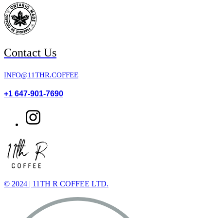
Contact Us
INFO@11THR.COFFEE
+1 647-901-7690
© 2024 | 11TH R COFFEE LTD.