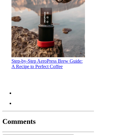
Step-by-Step AeroPress Brew Guide:
A Recipe to Perfect Coffee
Comments