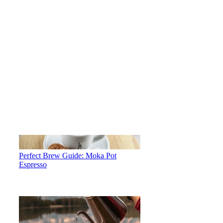
Perfect Brew Guide: Moka Pot
Espresso