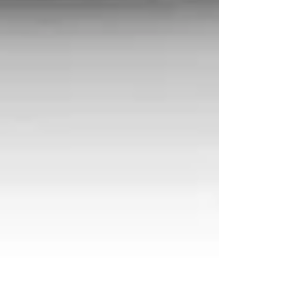
Perfect Brew Guide: Moka Pot
Espresso
Step-by-Step AeroPress Brew Guide:
A Recipe to Perfect Coffee