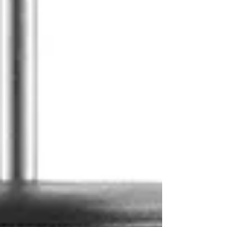
Log In
Shop
All
Coffee
The Pocket Brew
Subscriptions
Brewing Gear
Gift Card
Events
Rewards
Loyalty
Refer Friends
Member Badges
About
Partner With Us
FAQ
Recipes + News
Contact Us
Post
Search