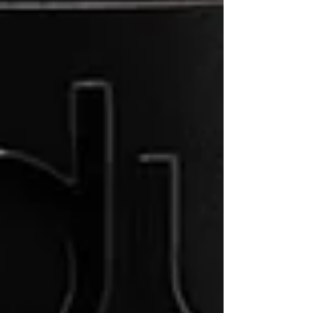
Recent Posts
See All
Perfect Brew Guide: Moka Pot
Espresso