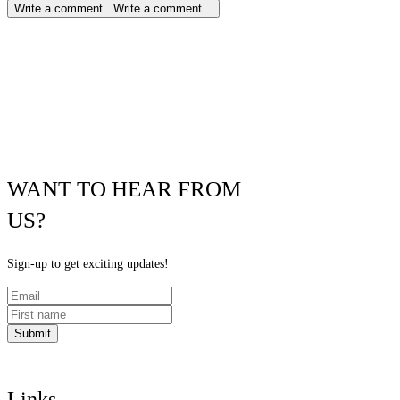
Write a comment...
Write a comment...
WANT TO HEAR FROM
US?
Sign-up to get exciting updates!
Submit
Links