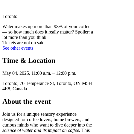
|
Toronto
Water makes up more than 98% of your coffee
— so how much does it really matter? Spoiler: a
lot more than you think.
Tickets are not on sale
See other events
Time & Location
May 04, 2025, 11:00 a.m. – 12:00 p.m.
Toronto, 70 Temperance St, Toronto, ON M5H
4E8, Canada
About the event
Join us for a unique sensory experience
designed for coffee lovers, home brewers, and
curious minds who want to dive deeper into the
science of water and its impact on coffee
. This