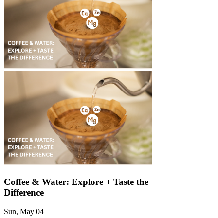
Γ
Coffee & Water: Explore + Taste the
Difference
Sun, May 04