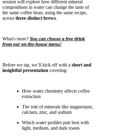
session will explore how different mineral
compositions in water can change the taste of
the same coffee bean, using the same recipe,
across
three distinct brews
.
What's more?
You can choose a free drink
from our on-the-house menu!
Before we sip, we’ll kick off with a
short and
insightful presentation
covering:
How water chemistry affects coffee
extraction
The role of minerals like magnesium,
calcium, zinc, and sodium
Which water profiles pair best with
light, medium, and dark roasts