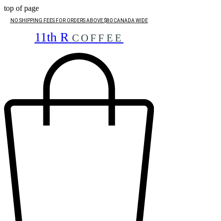
top of page
NO SHIPPING FEES FOR ORDERS ABOVE $80 CANADA WIDE
11th R
COFFEE