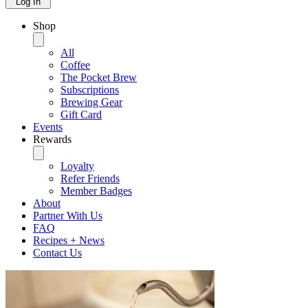
Log In
Shop
All
Coffee
The Pocket Brew
Subscriptions
Brewing Gear
Gift Card
Events
Rewards
Loyalty
Refer Friends
Member Badges
About
Partner With Us
FAQ
Recipes + News
Contact Us