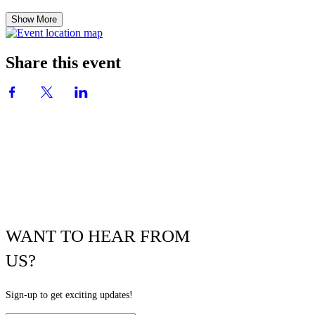
Show More
Share this event
WANT TO HEAR FROM
US?
Sign-up to get exciting updates!