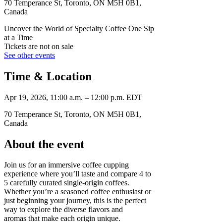
70 Temperance St, Toronto, ON M5H 0B1,
Canada
Uncover the World of Specialty Coffee One Sip
at a Time
Tickets are not on sale
See other events
Time & Location
Apr 19, 2026, 11:00 a.m. – 12:00 p.m. EDT
70 Temperance St, Toronto, ON M5H 0B1,
Canada
About the event
Join us for an immersive coffee cupping
experience where you’ll taste and compare 4 to
5 carefully curated single-origin coffees.
Whether you’re a seasoned coffee enthusiast or
just beginning your journey, this is the perfect
way to explore the diverse flavors and
aromas that make each origin unique.