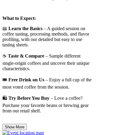
What to Expect:
📖
Learn the Basics
– A guided session on
coffee tasting, processing methods, and flavor
profiling, with our detailed but easy to use
tasting sheets.
☕
Taste & Compare
– Sample different
single-origin coffees and uncover their unique
characteristics.
🎟️
Free Drink on Us
– Enjoy a full cup of the
most voted coffee from the session.
🛍️
Try Before You Buy
– Love a coffee?
Purchase your favorite beans or brewing gear
from our retail shelf.
Show More