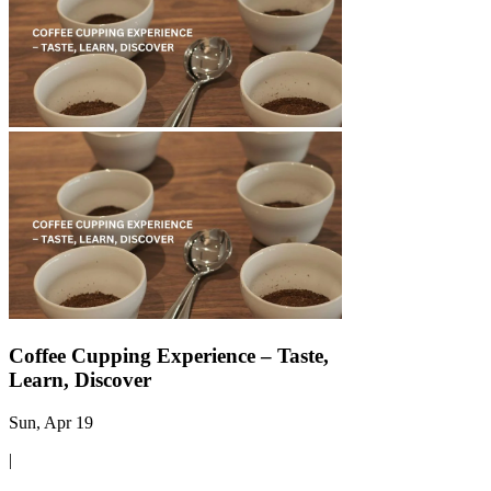
Γ
Coffee Cupping Experience – Taste,
Learn, Discover
Sun, Apr 19
|