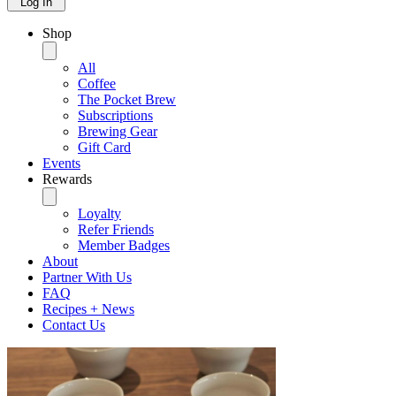
Log In
Shop
All
Coffee
The Pocket Brew
Subscriptions
Brewing Gear
Gift Card
Events
Rewards
Loyalty
Refer Friends
Member Badges
About
Partner With Us
FAQ
Recipes + News
Contact Us