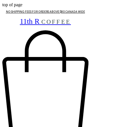
top of page
NO SHIPPING FEES FOR ORDERS ABOVE $80 CANADA WIDE
11th R
COFFEE