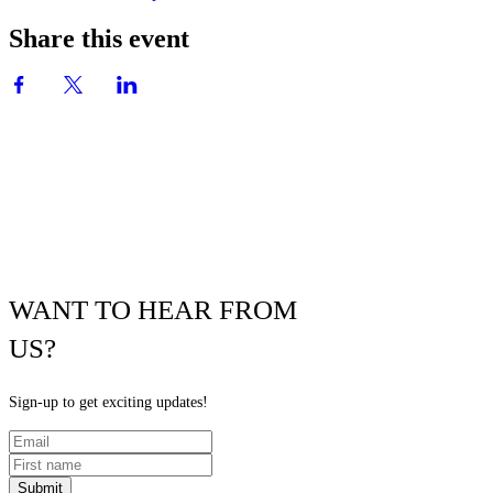
Share this event
WANT TO HEAR FROM
US?
Sign-up to get exciting updates!
Submit