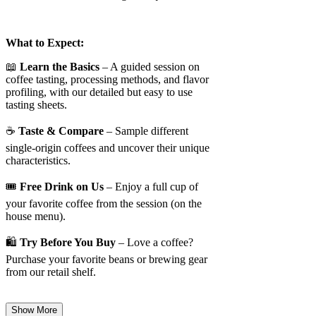
What to Expect:
📖
Learn the Basics
– A guided session on
coffee tasting, processing methods, and flavor
profiling, with our detailed but easy to use
tasting sheets.
☕
Taste & Compare
– Sample different
single-origin coffees and uncover their unique
characteristics.
🎟️
Free Drink on Us
– Enjoy a full cup of
your favorite coffee from the session (on the
house menu).
🛍️
Try Before You Buy
– Love a coffee?
Purchase your favorite beans or brewing gear
from our retail shelf.
Show More