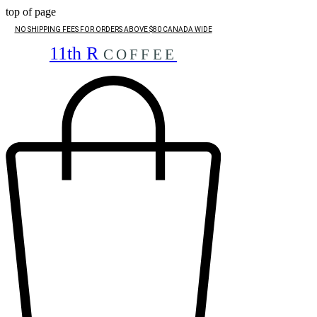
top of page
NO SHIPPING FEES FOR ORDERS ABOVE $80 CANADA WIDE
11th R
COFFEE