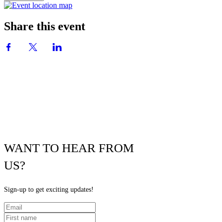
Share this event
WANT TO HEAR FROM
US?
Sign-up to get exciting updates!