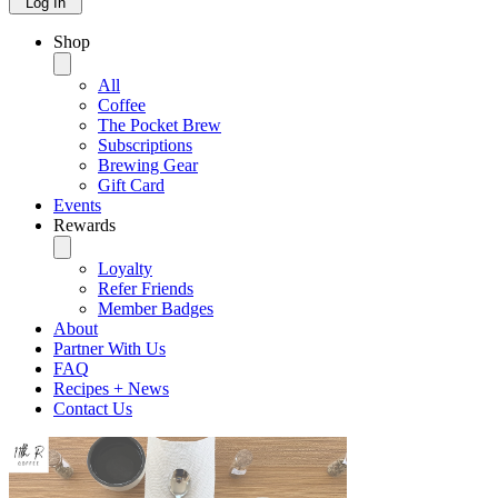
Log In
Shop
All
Coffee
The Pocket Brew
Subscriptions
Brewing Gear
Gift Card
Events
Rewards
Loyalty
Refer Friends
Member Badges
About
Partner With Us
FAQ
Recipes + News
Contact Us