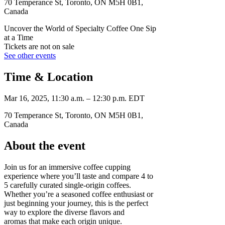
70 Temperance St, Toronto, ON M5H 0B1,
Canada
Uncover the World of Specialty Coffee One Sip
at a Time
Tickets are not on sale
See other events
Time & Location
Mar 16, 2025, 11:30 a.m. – 12:30 p.m. EDT
70 Temperance St, Toronto, ON M5H 0B1,
Canada
About the event
Join us for an immersive coffee cupping
experience where you’ll taste and compare 4 to
5 carefully curated single-origin coffees.
Whether you’re a seasoned coffee enthusiast or
just beginning your journey, this is the perfect
way to explore the diverse flavors and
aromas that make each origin unique.