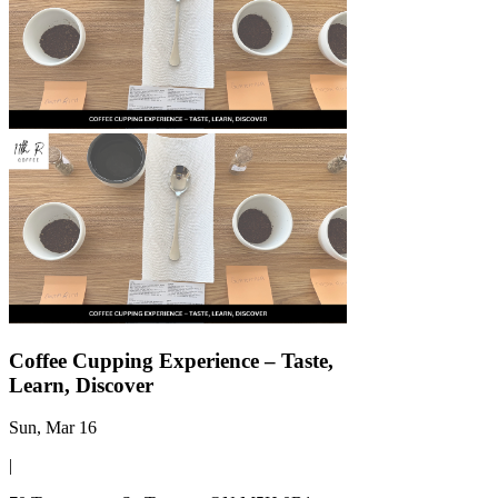
Γ
Coffee Cupping Experience – Taste,
Learn, Discover
Sun, Mar 16
|