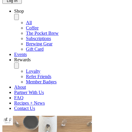
Log In
Shop
All
Coffee
The Pocket Brew
Subscriptions
Brewing Gear
Gift Card
Events
Rewards
Loyalty
Refer Friends
Member Badges
About
Partner With Us
FAQ
Recipes + News
Contact Us