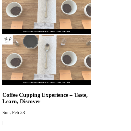
Γ
Coffee Cupping Experience – Taste,
Learn, Discover
Sun, Feb 23
|