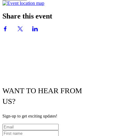
Share this event
WANT TO HEAR FROM
US?
Sign-up to get exciting updates!