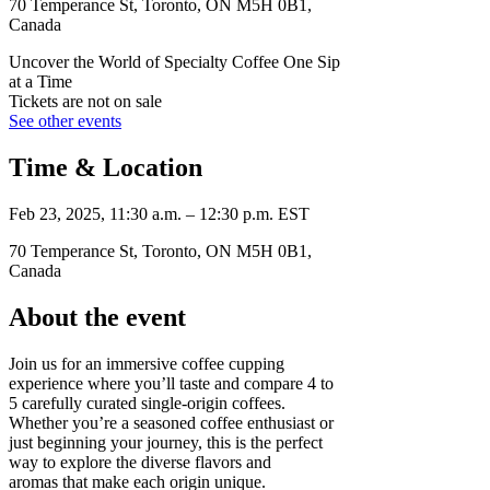
70 Temperance St, Toronto, ON M5H 0B1,
Canada
Uncover the World of Specialty Coffee One Sip
at a Time
Tickets are not on sale
See other events
Time & Location
Feb 23, 2025, 11:30 a.m. – 12:30 p.m. EST
70 Temperance St, Toronto, ON M5H 0B1,
Canada
About the event
Join us for an immersive coffee cupping
experience where you’ll taste and compare 4 to
5 carefully curated single-origin coffees.
Whether you’re a seasoned coffee enthusiast or
just beginning your journey, this is the perfect
way to explore the diverse flavors and
aromas that make each origin unique.