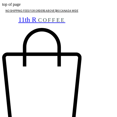
top of page
NO SHIPPING FEES FOR ORDERS ABOVE $80 CANADA WIDE
11th R
COFFEE