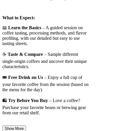
What to Expect:
📖
Learn the Basics
– A guided session on
coffee tasting, processing methods, and flavor
profiling, with our detailed but easy to use
tasting sheets.
☕
Taste & Compare
– Sample different
single-origin coffees and uncover their unique
characteristics.
🎟️
Free Drink on Us
– Enjoy a full cup of
your favorite coffee from the session (based on
the menu for the day).
🛍️
Try Before You Buy
– Love a coffee?
Purchase your favorite beans or brewing gear
from our retail shelf.
Show More