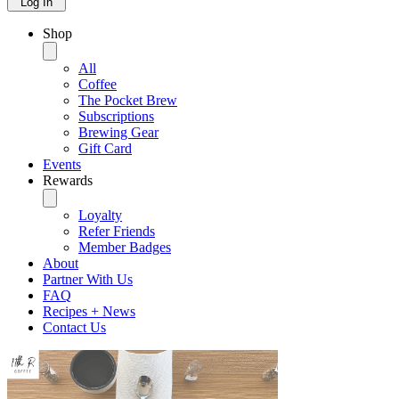
Log In
Shop
All
Coffee
The Pocket Brew
Subscriptions
Brewing Gear
Gift Card
Events
Rewards
Loyalty
Refer Friends
Member Badges
About
Partner With Us
FAQ
Recipes + News
Contact Us