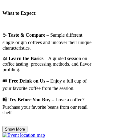
What to Expect:
☕
Taste & Compare
– Sample different
single-origin coffees and uncover their unique
characteristics.
📖
Learn the Basics
– A guided session on
coffee tasting, processing methods, and flavor
profiling.
🎟️
Free Drink on Us
– Enjoy a full cup of
your favorite coffee from the session.
🛍️
Try Before You Buy
– Love a coffee?
Purchase your favorite beans from our retail
shelf.
Show More