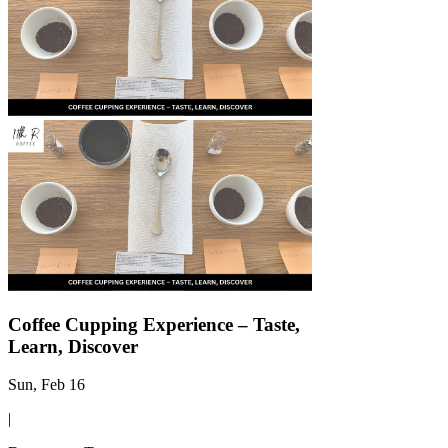
Γ
Coffee Cupping Experience – Taste,
Learn, Discover
Sun, Feb 16
|