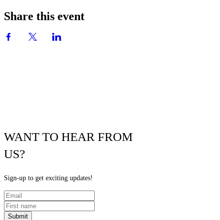
Share this event
WANT TO HEAR FROM
US?
Sign-up to get exciting updates!
Submit