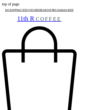
top of page
NO SHIPPING FEES FOR ORDERS ABOVE $80 CANADA WIDE
11th R
COFFEE