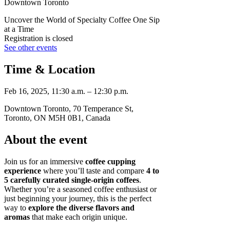
Downtown Toronto
Uncover the World of Specialty Coffee One Sip
at a Time
Registration is closed
See other events
Time & Location
Feb 16, 2025, 11:30 a.m. – 12:30 p.m.
Downtown Toronto, 70 Temperance St,
Toronto, ON M5H 0B1, Canada
About the event
Join us for an immersive
coffee cupping
experience
where you’ll taste and compare
4 to
5 carefully curated single-origin coffees
.
Whether you’re a seasoned coffee enthusiast or
just beginning your journey, this is the perfect
way to
explore the diverse flavors and
aromas
that make each origin unique.