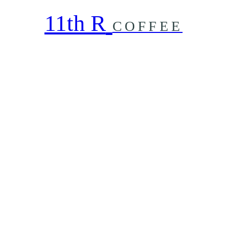
11th R
COFFEE