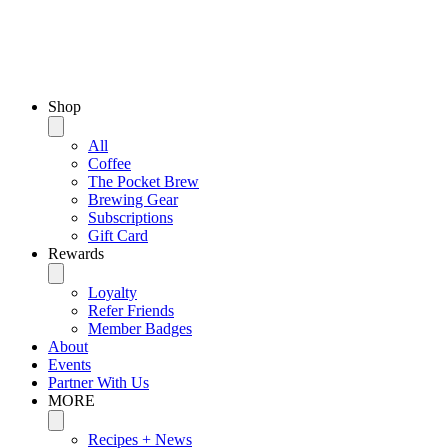
Shop
All
Coffee
The Pocket Brew
Brewing Gear
Subscriptions
Gift Card
Rewards
Loyalty
Refer Friends
Member Badges
About
Events
Partner With Us
MORE
Recipes + News