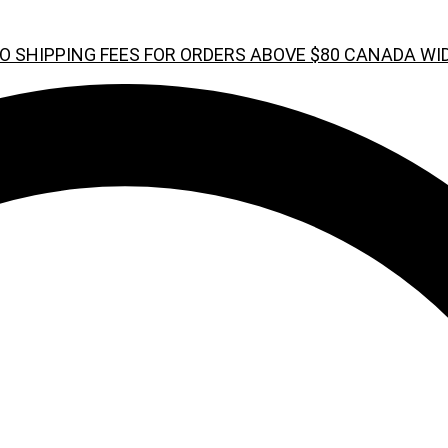
O SHIPPING FEES FOR ORDERS ABOVE $80 CANADA WI