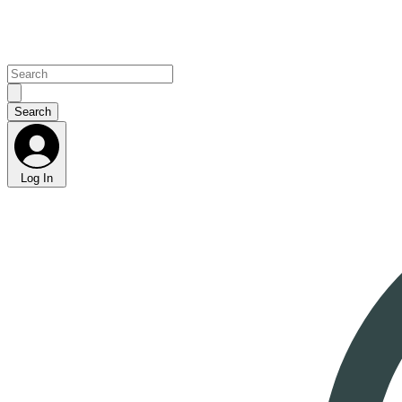
Log In