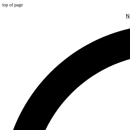
top of page
N