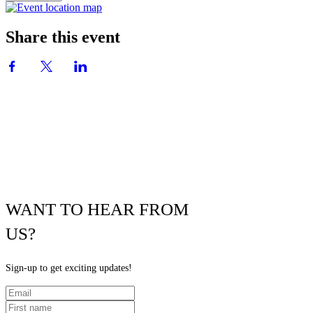
Share this event
WANT TO HEAR FROM
US?
Sign-up to get exciting updates!