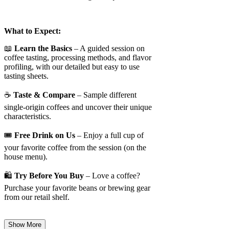
What to Expect:
📖
Learn the Basics
– A guided session on
coffee tasting, processing methods, and flavor
profiling, with our detailed but easy to use
tasting sheets.
☕
Taste & Compare
– Sample different
single-origin coffees and uncover their unique
characteristics.
🎟️
Free Drink on Us
– Enjoy a full cup of
your favorite coffee from the session (on the
house menu).
🛍️
Try Before You Buy
– Love a coffee?
Purchase your favorite beans or brewing gear
from our retail shelf.
Show More