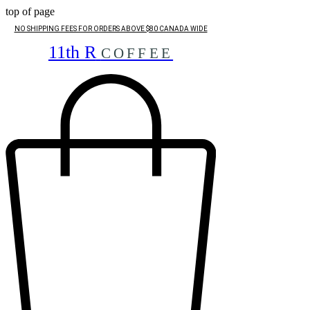
top of page
NO SHIPPING FEES FOR ORDERS ABOVE $80 CANADA WIDE
11th R
COFFEE