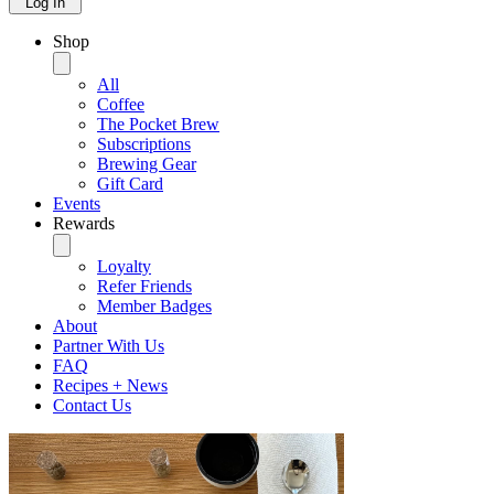
Log In
Shop
All
Coffee
The Pocket Brew
Subscriptions
Brewing Gear
Gift Card
Events
Rewards
Loyalty
Refer Friends
Member Badges
About
Partner With Us
FAQ
Recipes + News
Contact Us