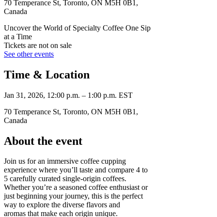
70 Temperance St, Toronto, ON M5H 0B1,
Canada
Uncover the World of Specialty Coffee One Sip
at a Time
Tickets are not on sale
See other events
Time & Location
Jan 31, 2026, 12:00 p.m. – 1:00 p.m. EST
70 Temperance St, Toronto, ON M5H 0B1,
Canada
About the event
Join us for an immersive coffee cupping
experience where you’ll taste and compare 4 to
5 carefully curated single-origin coffees.
Whether you’re a seasoned coffee enthusiast or
just beginning your journey, this is the perfect
way to explore the diverse flavors and
aromas that make each origin unique.