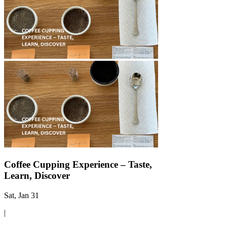
Γ
Coffee Cupping Experience – Taste,
Learn, Discover
Sat, Jan 31
|